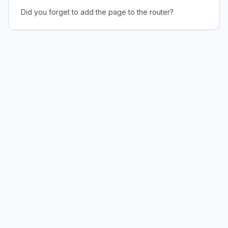
Did you forget to add the page to the router?